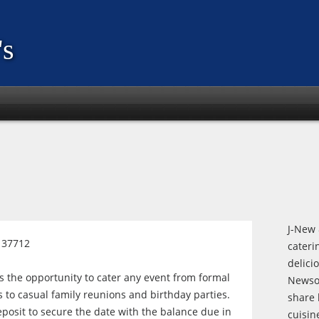
s
J-New 
l 37712
cateri
delici
the opportunity to cater any event from formal
Newso
to casual family reunions and birthday parties.
share 
posit to secure the date with the balance due in
cuisin