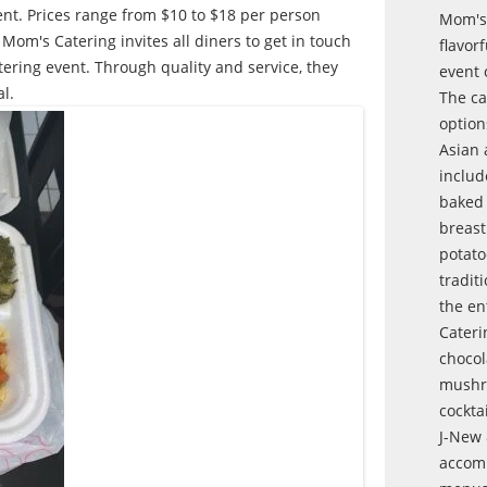
ent. Prices range from $10 to $18 per person
Mom's 
om's Catering invites all diners to get in touch
flavor
ering event. Through quality and service, they
event 
l.
The ca
option
Asian 
includ
baked
breast
potato
tradit
the en
Cateri
chocol
mushro
cocktai
J-New 
accomm