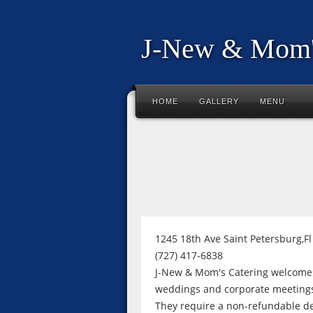
J-New & Mom'
HOME
GALLERY
MENU
1245 18th Ave Saint Petersburg,F
(727) 417-6838
J-New & Mom's Catering welcomes 
weddings and corporate meetings 
They require a non-refundable de