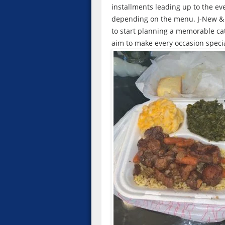
installments leading up to the ev
depending on the menu. J-New & M
to start planning a memorable cat
aim to make every occasion specia