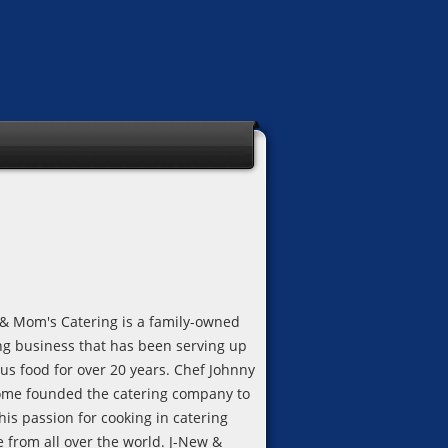
& Mom's Catering is a family-owned
ng business that has been serving up
ous food for over 20 years. Chef Johnny
me founded the catering company to
his passion for cooking in catering
e from all over the world. J-New &