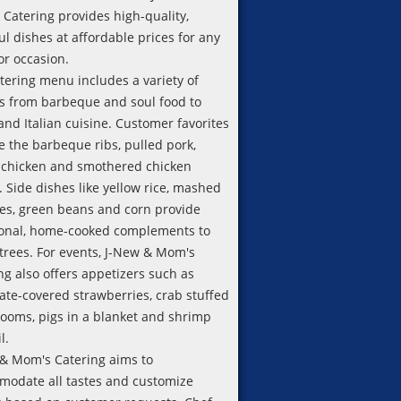
Catering provides high-quality,
ful dishes at affordable prices for any
or occasion.
tering menu includes a variety of
s from barbeque and soul food to
and Italian cuisine. Customer favorites
e the barbeque ribs, pulled pork,
 chicken and smothered chicken
. Side dishes like yellow rice, mashed
es, green beans and corn provide
ional, home-cooked complements to
trees. For events, J-New & Mom's
ng also offers appetizers such as
ate-covered strawberries, crab stuffed
oms, pigs in a blanket and shrimp
l.
& Mom's Catering aims to
odate all tastes and customize